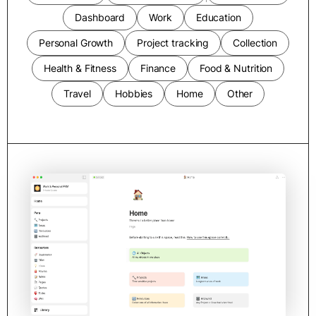
Dashboard
Work
Education
Personal Growth
Project tracking
Collection
Health & Fitness
Finance
Food & Nutrition
Travel
Hobbies
Home
Other