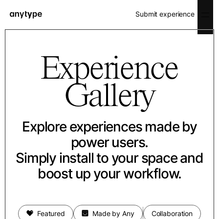
Submit experience
Experience
Gallery
Explore experiences made by
power users.
Simply install to your space and
boost up your workflow.
Featured
Made by Any
Collaboration