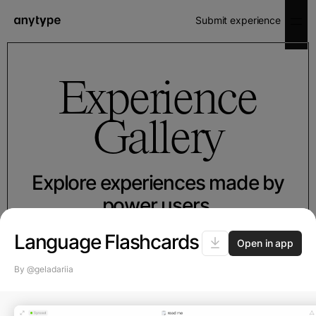
Submit experience
Experience
Gallery
Explore experiences made by
power users.
Simply install to your space and
Language Flashcards
Open in app
boost up your workflow.
By @geladariia
Featured
Made by Any
Collaboration