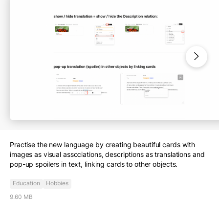
Dashboard
Work
Education
Personal Growth
Project tracking
Collection
Health & Fitness
Finance
Food & Nutrition
Travel
Hobbies
Home
Other
Practise the new language by creating beautiful cards with
images as visual associations, descriptions as translations and
pop-up spoilers in text, linking cards to other objects.
Education
Hobbies
9.60 MB