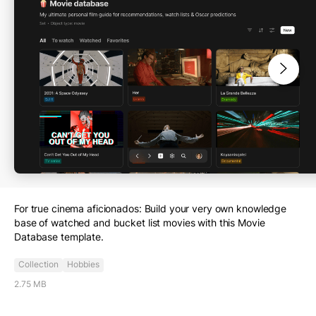
Dashboard
Work
Education
Personal Growth
Project tracking
Collection
Health & Fitness
Finance
Food & Nutrition
Travel
Hobbies
Home
Other
For true cinema aficionados: Build your very own knowledge
base of watched and bucket list movies with this Movie
Database template.
Collection
Hobbies
2.75 MB