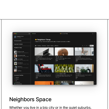
Neighbors Space
Whether you live in a big city or in the quiet suburbs,