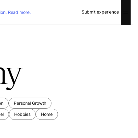
Submit experience
ion.
Read more.
ny
on
Personal Growth
el
Hobbies
Home