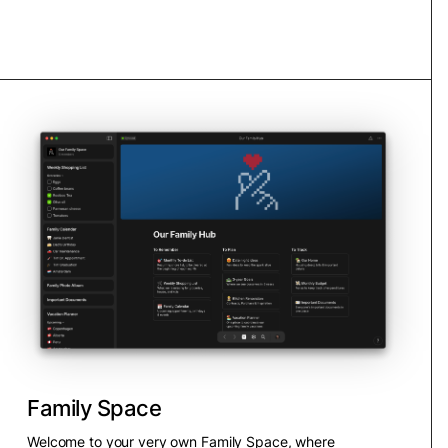
Family Space
Welcome to your very own Family Space, where