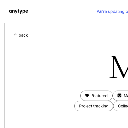
We’re updating o
back
M
Featured
M
Project tracking
Colle