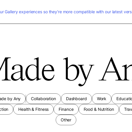
ur Gallery experiences so they're more compatible with our latest vers
ade by A
ade by Any
Collaboration
Dashboard
Work
Educati
ction
Health & Fitness
Finance
Food & Nutrition
Trav
Other