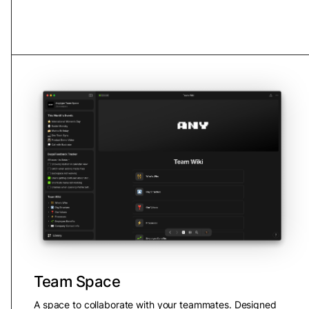
Team Space
A space to collaborate with your teammates. Designed